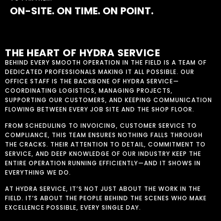
ON-SITE. ON TIME. ON POINT.
THE HEART OF HYDRA SERVICE
BEHIND EVERY SMOOTH OPERATION IN THE FIELD IS A TEAM OF
DEDICATED PROFESSIONALS MAKING IT ALL POSSIBLE. OUR
OFFICE STAFF IS THE BACKBONE OF HYDRA SERVICE—
COORDINATING LOGISTICS, MANAGING PROJECTS,
SUPPORTING OUR CUSTOMERS, AND KEEPING COMMUNICATION
FLOWING BETWEEN EVERY JOB SITE AND THE SHOP FLOOR.
FROM SCHEDULING TO INVOICING, CUSTOMER SERVICE TO
COMPLIANCE, THIS TEAM ENSURES NOTHING FALLS THROUGH
THE CRACKS. THEIR ATTENTION TO DETAIL, COMMITMENT TO
SERVICE, AND DEEP KNOWLEDGE OF OUR INDUSTRY KEEP THE
ENTIRE OPERATION RUNNING EFFICIENTLY—AND IT SHOWS IN
EVERYTHING WE DO.
AT HYDRA SERVICE, IT’S NOT JUST ABOUT THE WORK IN THE
FIELD. IT’S ABOUT THE PEOPLE BEHIND THE SCENES WHO MAKE
EXCELLENCE POSSIBLE, EVERY SINGLE DAY.