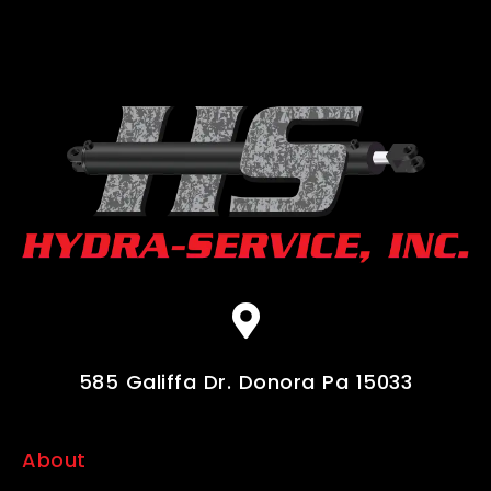
585 Galiffa Dr. Donora Pa 15033
About