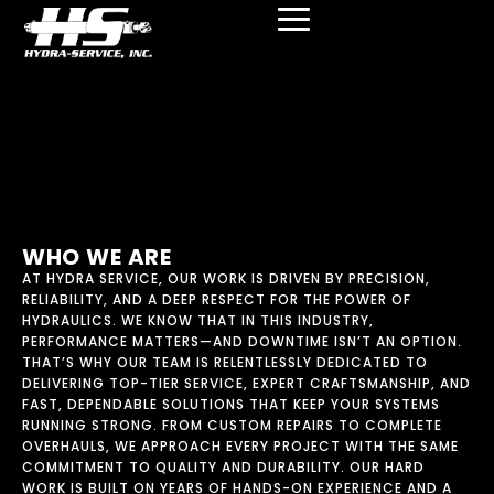
content
MEET THE TEAM
WHO WE ARE
AT HYDRA SERVICE, OUR WORK IS DRIVEN BY PRECISION,
RELIABILITY, AND A DEEP RESPECT FOR THE POWER OF
HYDRAULICS. WE KNOW THAT IN THIS INDUSTRY,
PERFORMANCE MATTERS—AND DOWNTIME ISN’T AN OPTION.
THAT’S WHY OUR TEAM IS RELENTLESSLY DEDICATED TO
DELIVERING TOP-TIER SERVICE, EXPERT CRAFTSMANSHIP, AND
FAST, DEPENDABLE SOLUTIONS THAT KEEP YOUR SYSTEMS
RUNNING STRONG. FROM CUSTOM REPAIRS TO COMPLETE
OVERHAULS, WE APPROACH EVERY PROJECT WITH THE SAME
COMMITMENT TO QUALITY AND DURABILITY. OUR HARD
WORK IS BUILT ON YEARS OF HANDS-ON EXPERIENCE AND A