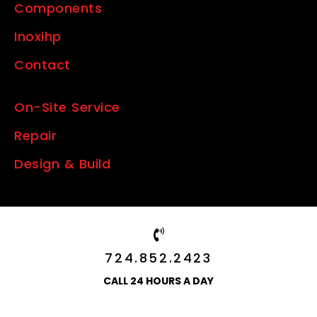
Components
Inoxihp
Contact
On-Site Service
Repair
Design & Build
724.852.2423
CALL 24 HOURS A DAY