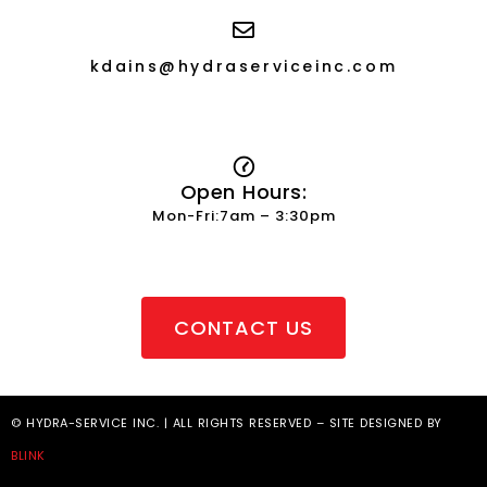
kdains@hydraserviceinc.com
Open Hours:
Mon-Fri:7am – 3:30pm
CONTACT US
© HYDRA-SERVICE INC. | ALL RIGHTS RESERVED – SITE DESIGNED BY
BLINK