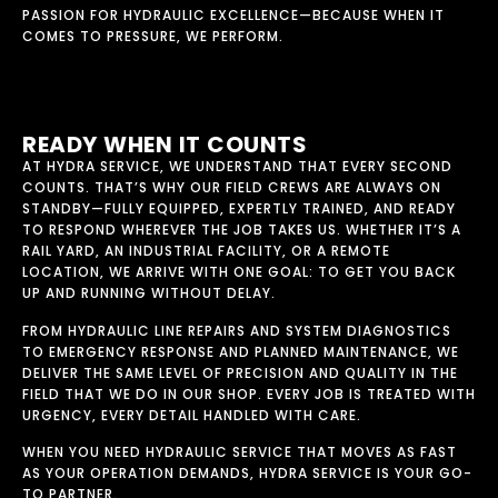
PASSION FOR HYDRAULIC EXCELLENCE—BECAUSE WHEN IT
COMES TO PRESSURE, WE PERFORM.
READY WHEN IT COUNTS
AT HYDRA SERVICE, WE UNDERSTAND THAT EVERY SECOND
COUNTS. THAT’S WHY OUR FIELD CREWS ARE ALWAYS ON
STANDBY—FULLY EQUIPPED, EXPERTLY TRAINED, AND READY
TO RESPOND WHEREVER THE JOB TAKES US. WHETHER IT’S A
RAIL YARD, AN INDUSTRIAL FACILITY, OR A REMOTE
LOCATION, WE ARRIVE WITH ONE GOAL: TO GET YOU BACK
UP AND RUNNING WITHOUT DELAY.
FROM HYDRAULIC LINE REPAIRS AND SYSTEM DIAGNOSTICS
TO EMERGENCY RESPONSE AND PLANNED MAINTENANCE, WE
DELIVER THE SAME LEVEL OF PRECISION AND QUALITY IN THE
FIELD THAT WE DO IN OUR SHOP. EVERY JOB IS TREATED WITH
URGENCY, EVERY DETAIL HANDLED WITH CARE.
WHEN YOU NEED HYDRAULIC SERVICE THAT MOVES AS FAST
AS YOUR OPERATION DEMANDS, HYDRA SERVICE IS YOUR GO-
TO PARTNER.